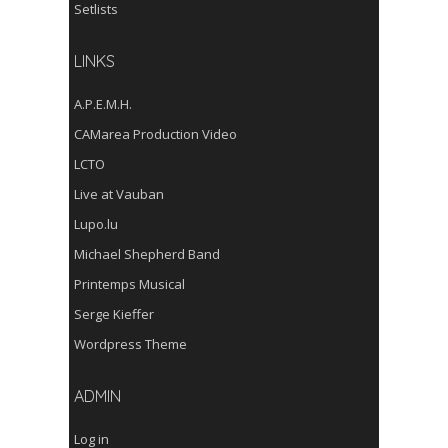
Setlists
LINKS
A.P.E.M.H.
CAMarea Production Video
LCTO
Live at Vauban
Lupo.lu
Michael Shepherd Band
Printemps Musical
Serge Kieffer
Wordpress Theme
ADMIN
Log in