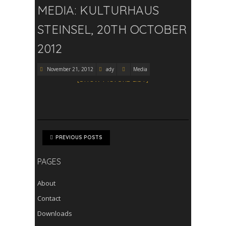
MEDIA: KULTURHAUS
STEINSEL, 20TH OCTOBER
2012
November 21, 2012
ady
Media
[SHOW PICTURE LIST]
PREVIOUS POSTS
PAGES
About
Contact
Downloads