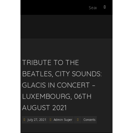
Search
for:
TRIBUTE TO THE
BEATLES, CITY SOUNDS:
GLACIS IN CONCERT –
LUXEMBOURG, 06TH
AUGUST 2021
July 27, 2021
Admin Super
Concerts