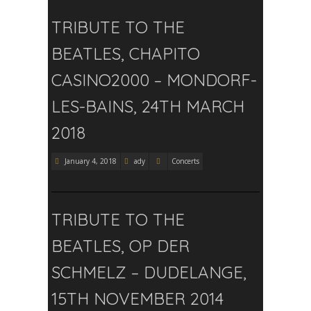
TRIBUTE TO THE
BEATLES, CHAPITO
CASINO2000 – MONDORF-
LES-BAINS, 24TH MARCH
2018
January 4, 2018
ady
Concerts
TRIBUTE TO THE
BEATLES, OP DER
SCHMELZ – DUDELANGE,
15TH NOVEMBER 2014