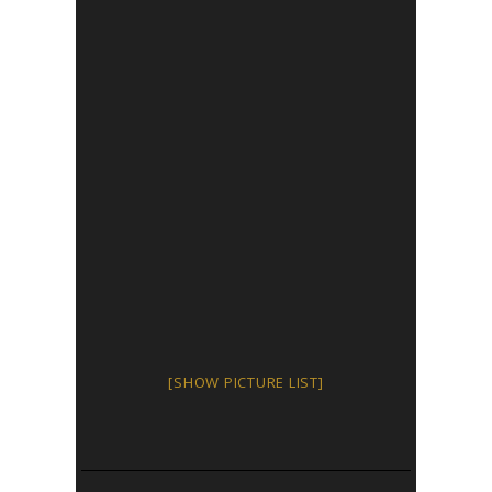
[SHOW PICTURE LIST]