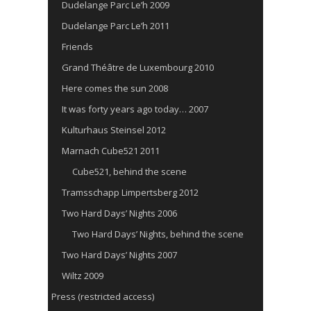
Dudelange Parc Le’h 2009
Dudelange Parc Le’h 2011
Friends
Grand Théâtre de Luxembourg 2010
Here comes the sun 2008
It was forty years ago today… 2007
Kulturhaus Steinsel 2012
Marnach Cube521 2011
Cube521, behind the scene
Tramsschapp Limpertsberg 2012
Two Hard Days’ Nights 2006
Two Hard Days’ Nights, behind the scene
Two Hard Days’ Nights 2007
Wiltz 2009
Press (restricted access)