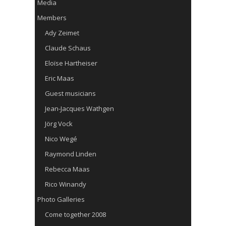
Media
Members
Ady Zeimet
Claude Schaus
Eloïse Hartheiser
Eric Maas
Guest musicians
Jean-Jacques Wathgen
Jörg Vock
Nico Wegé
Raymond Linden
Rebecca Maas
Rico Winandy
Photo Galleries
Come together 2008