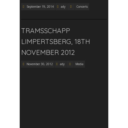
September 19, 2014
ady
Concerts
TRAMSSCHAPP
LIMPERTSBERG, 18TH
NOVEMBER 2012
November 30, 2012
ady
Media