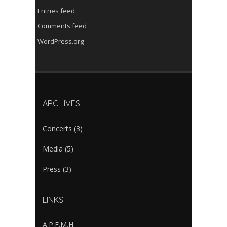
Entries feed
Comments feed
WordPress.org
ARCHIVES
Concerts
(3)
Media
(5)
Press
(3)
LINKS
A.P.E.M.H.